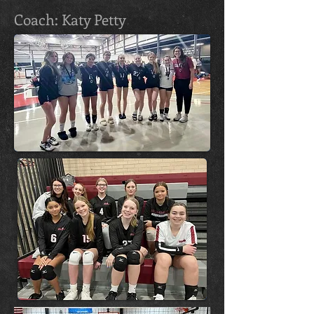
Coach: Katy Petty