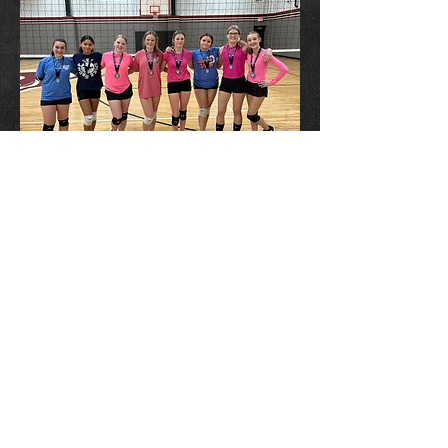
ADDRESS
13901 East 86th St N
Owasso, OK 74055
Owassosummit@Gmail.com
LOCATION