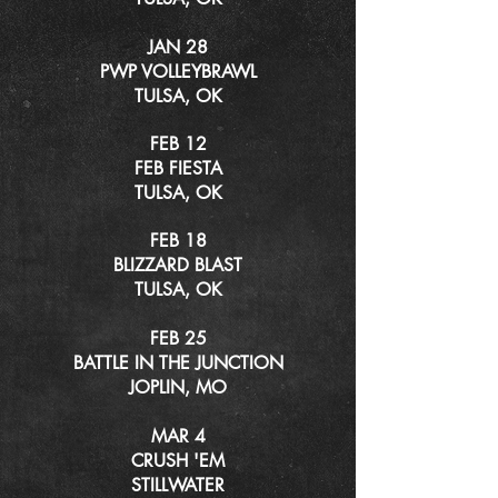
JAN 28
PWP VOLLEYBRAWL
TULSA, OK
FEB 12
FEB FIESTA
TULSA, OK
FEB 18
BLIZZARD BLAST
TULSA, OK
FEB 25
BATTLE IN THE JUNCTION
JOPLIN, MO
MAR 4
CRUSH 'EM
STILLWATER