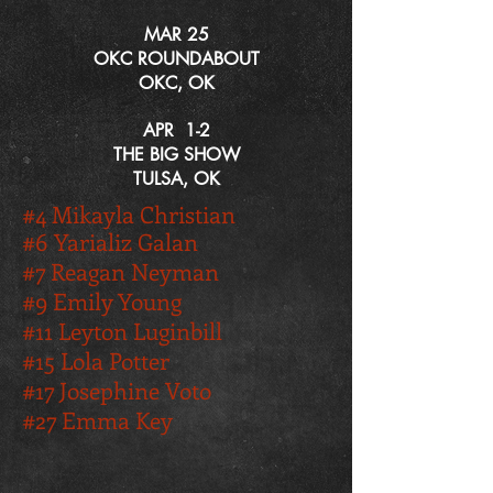
MAR 25
OKC ROUNDABOUT
OKC, OK
APR 1-2
THE BIG SHOW
TULSA, OK
#
4 Mikayla Christian
#6 Yarializ Galan
#7 Reagan Neyman
#9 Emily Young
#11 Leyton Luginbill
#15 Lola Potter
#17 Josephine Voto
#27 Emma Key