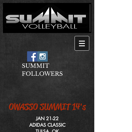
SUMMIT
FOLLOWERS
OWASSO SUMMIT 14's
JAN 21-22
ADIDAS CLASSIC
TULSA, OK