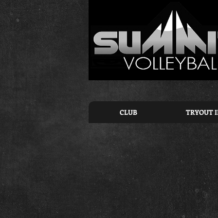
CLUB
TRYOUT 