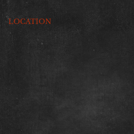
LOCATION