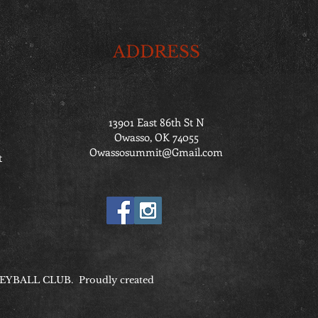
ADDRESS
13901 East 86th St N
Owasso, OK 74055
Owassosummit@Gmail.com
t
YBALL CLUB. Proudly created