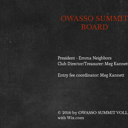
OWASSO SUMMIT
BOARD
President - Emma Neighbors
Club Director/Treasurer: Meg Kannet
Entry fee coordinator: Meg Kannett
© 2016 by OWASSO SUMMIT VOLLE
with
Wix.com