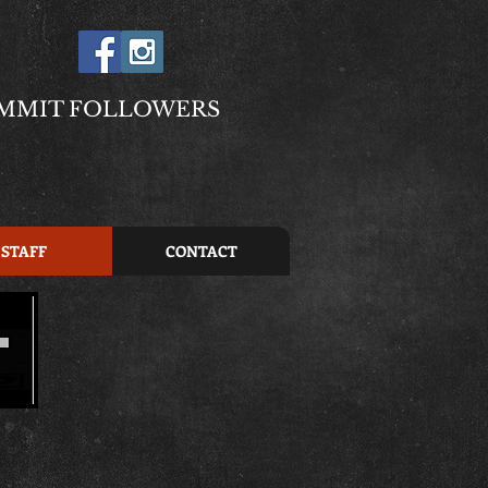
MMIT FOLLOWERS
STAFF
CONTACT