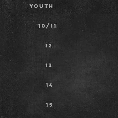
Youth
avez 10/11
ks 12
y 13
n 14
rs 15