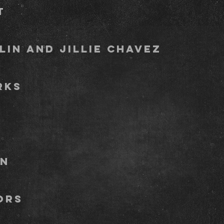
y Pallett 
anklin and jillie ch
tany Spar
y pett
er bowma
a Neighbo