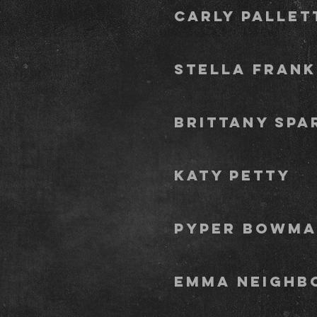
Carl
stella fr
Brit
Kat
pyp
Emm