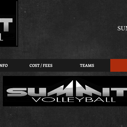
SU
INFO
COST / FEES
TEAMS