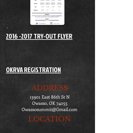
2016 -2017 TRY-OUT FLYER
OKRVA REGISTRATION
ADDRESS
13901 East 86th St N
Owasso, OK 74055
Owassosummit@Gmail.com
LOCATION