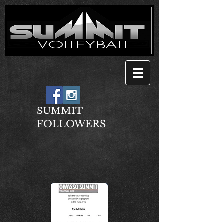
SUMMIT
FOLLOWERS