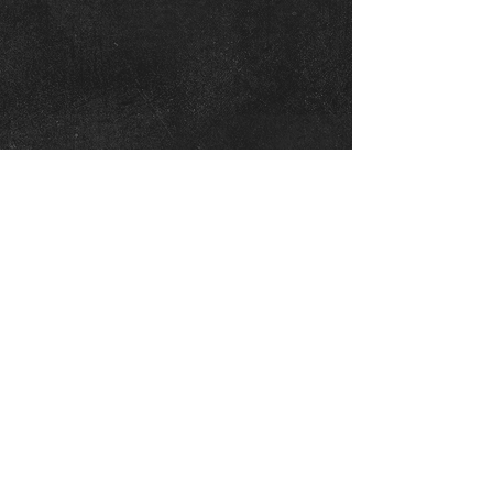
OWASSO SUMMIT
BOARD
President - Emma Neighbors
Club Director/Treasurer: Meg Kannett
Entry fee coordinator: Meg Kannett